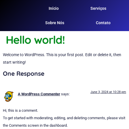
Início
Serviços
Sobre Nós
Contato
Hello world!
Welcome to WordPress. This is your first post. Edit or delete it, then
start writing!
One Response
June 3, 2024 at 10:28 pm
A WordPress Commenter
says:
Hi, this is a comment.
To get started with moderating, editing, and deleting comments, please visit
the Comments screen in the dashboard.