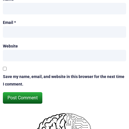
Email
*
Website
Save my name, email, and website in this browser for the next time
I comment.