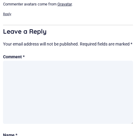
Commenter avatars come from
Gravatar
.
Reply
Leave a Reply
Your email address will not be published.
Required fields are marked
*
Comment
*
Name
*